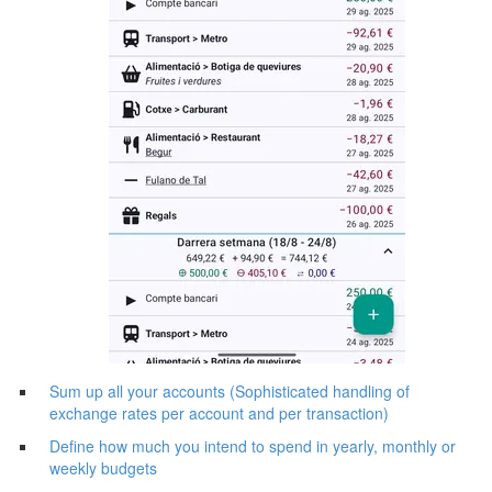
Sum up all your accounts (Sophisticated handling of
exchange rates per account and per transaction)
Define how much you intend to spend in yearly, monthly or
weekly budgets