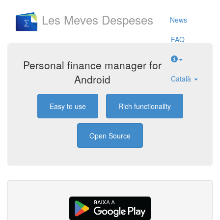
Les Meves Despeses
News
FAQ
Personal finance manager for
Android
Català
Easy to use
Rich functionality
Open Source