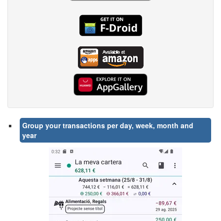
Group your transactions per day, week, month and
year