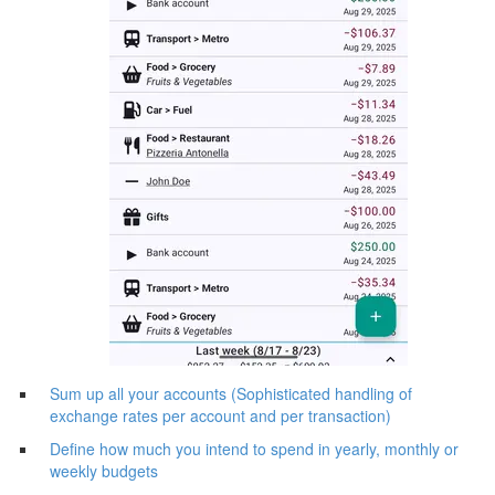
Sum up all your accounts (Sophisticated handling of
exchange rates per account and per transaction)
Define how much you intend to spend in yearly, monthly or
weekly budgets