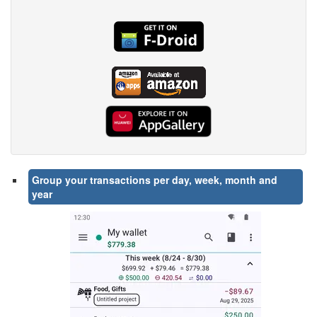
Group your transactions per day, week, month and
year