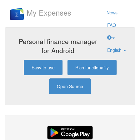
My Expenses
News
FAQ
Personal finance manager
for Android
English
Easy to use
Rich functionality
Open Source